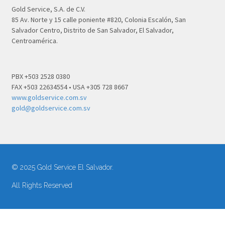
Gold Service, S.A. de C.V.
85 Av. Norte y 15 calle poniente #820, Colonia Escalón, San
Salvador Centro, Distrito de San Salvador, El Salvador,
Centroamérica.
PBX +503 2528 0380
FAX +503 22634554 • USA +305 728 8667
www.goldservice.com.sv
gold@goldservice.com.sv
© 2025 Gold Service El Salvador.
All Rights Reserved