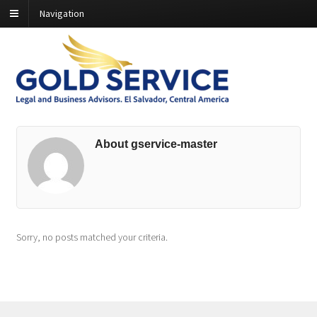
Navigation
About gservice-master
Sorry, no posts matched your criteria.