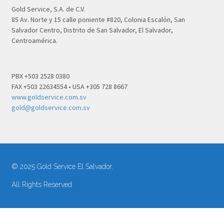
Gold Service, S.A. de C.V.
85 Av. Norte y 15 calle poniente #820, Colonia Escalón, San
Salvador Centro, Distrito de San Salvador, El Salvador,
Centroamérica.
PBX +503 2528 0380
FAX +503 22634554 • USA +305 728 8667
www.goldservice.com.sv
gold@goldservice.com.sv
© 2025 Gold Service El Salvador.
All Rights Reserved