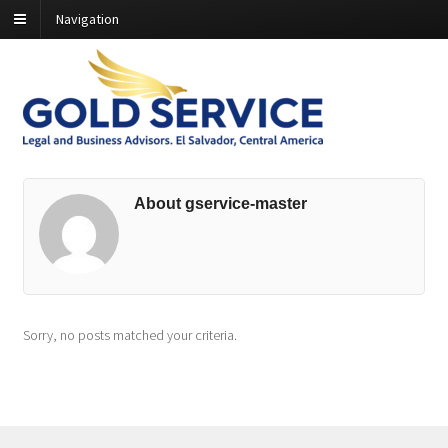
Navigation
About gservice-master
Sorry, no posts matched your criteria.