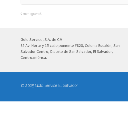
menaguera5
Gold Service, S.A. de C.V.
85 Av. Norte y 15 calle poniente #820, Colonia Escalón, San
Salvador Centro, Distrito de San Salvador, El Salvador,
Centroamérica.
© 2025 Gold Service El Salvador.