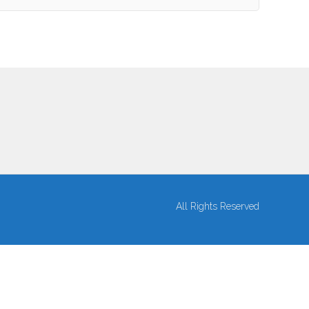
All Rights Reserved