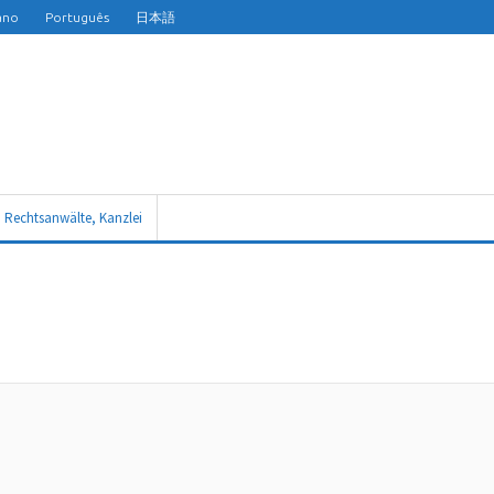
iano
Português
日本語
n Rechtsanwälte, Kanzlei