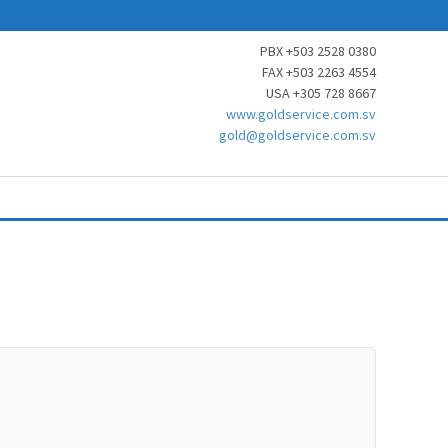
PBX +503 2528 0380
FAX +503 2263 4554
USA +305 728 8667
www.goldservice.com.sv
gold@goldservice.com.sv