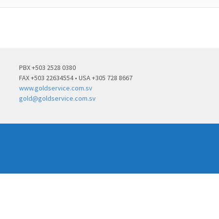
PBX +503 2528 0380
FAX +503 22634554 • USA +305 728 8667
www.goldservice.com.sv
gold@goldservice.com.sv