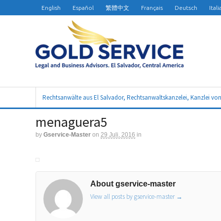
English
Español
繁體中文
Français
Deutsch
Ital
Rechtsanwälte aus El Salvador, Rechtsanwaltskanzelei, Kanzlei vo
menaguera5
by
Gservice-Master
on
29 Juli, 2016
in
About gservice-master
View all posts by gservice-master
→