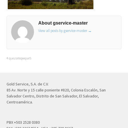
About gservice-master
View all posts by gservice-master
→
quezaltepeque5
Gold Service, S.A. de C.V.
85 Av. Norte y 15 calle poniente #820, Colonia Escalón, San
Salvador Centro, Distrito de San Salvador, El Salvador,
Centroamérica.
PBX +503 2528 0380