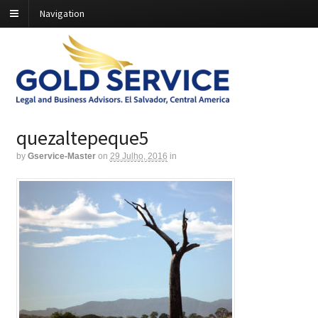
Navigation
quezaltepeque5
by
Gservice-Master
on
29 Julho, 2016
in