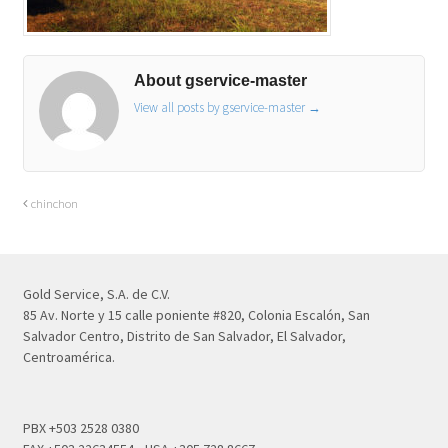
About gservice-master
View all posts by gservice-master
→
chinchon
Gold Service, S.A. de C.V.
85 Av. Norte y 15 calle poniente #820, Colonia Escalón, San
Salvador Centro, Distrito de San Salvador, El Salvador,
Centroamérica.
PBX +503 2528 0380