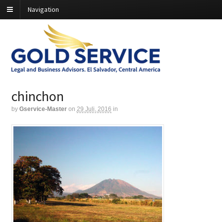
Navigation
chinchon
by
Gservice-Master
on
29 Juli, 2016
in