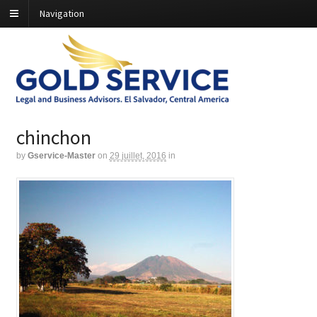
Navigation
chinchon
by
Gservice-Master
on
29 juillet, 2016
in