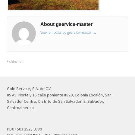
About gservice-master
View all posts by gservice-master
→
chinchon
Gold Service, S.A. de C.V.
85 Av. Norte y 15 calle poniente #820, Colonia Escalón, San
Salvador Centro, Distrito de San Salvador, El Salvador,
Centroamérica.
PBX +503 2528 0380