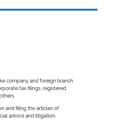
 like company and foreign branch
rporate tax filings, registered
others.
 and filing the articles of
al advice and litigation.