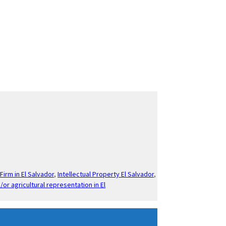
Firm in El Salvador
,
Intellectual Property El Salvador
,
/or agricultural representation in El