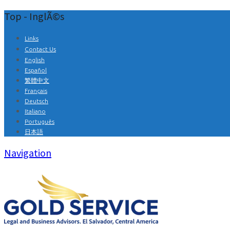
Top - InglÃ©s
Links
Contact Us
English
Español
繁體中文
Français
Deutsch
Italiano
Português
日本語
Navigation