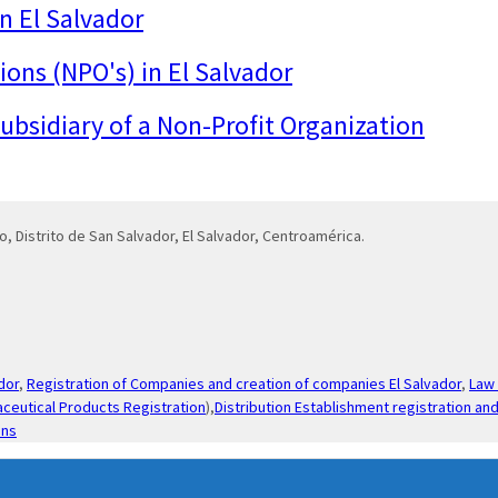
in El Salvador
ions (NPO's) in El Salvador
 subsidiary of a Non-Profit Organization
o, Distrito de San Salvador, El Salvador, Centroamérica.
dor
,
Registration of Companies and creation of companies El Salvador
,
Law 
ceutical Products Registration
),
Distribution Establishment registration and
ons