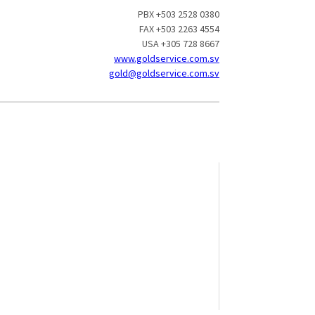
PBX +503 2528 0380
FAX +503 2263 4554
USA +305 728 8667
www.goldservice.com.sv
gold@goldservice.com.sv