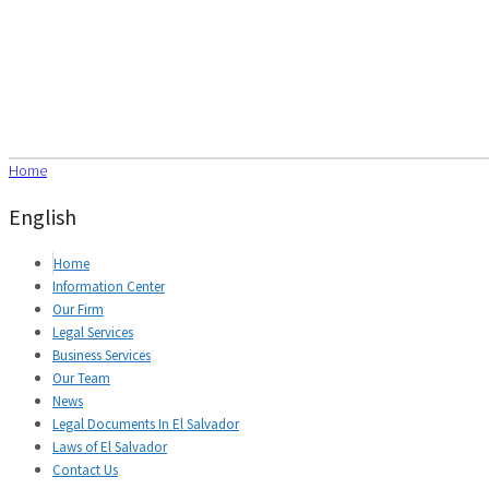
Home
English
Home
Information Center
Our Firm
Legal Services
Business Services
Our Team
News
Legal Documents In El Salvador
Laws of El Salvador
Contact Us