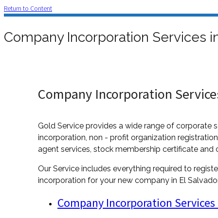
Return to Content
Company Incorporation Services in
Company Incorporation Services
Gold Service provides a wide range of corporate s
incorporation, non - profit organization registratio
agent services, stock membership certificate and 
Our Service includes everything required to registe
incorporation for your new company in El Salvador,
Company Incorporation Services 