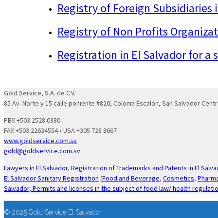
Registry of Foreign Subsidiaries 
Registry of Non Profits Organizat
Registration in El Salvador for a
Gold Service, S.A. de C.V.
85 Av. Norte y 15 calle poniente #820, Colonia Escalón, San Salvador Centr
PBX +503 2528 0380
FAX +503 22634554 • USA +305 728 8667
www.goldservice.com.sv
gold@goldservice.com.sv
Lawyers in El Salvador
,
Registration of Trademarks and Patents in El Salva
El Salvador Sanitary Registration
(
Food and Beverage
,
Cosmetics
,
Pharma
Salvador,
Permits and licenses in the subject of food law/ health regulati
© 2025 Gold Service El Salvador.