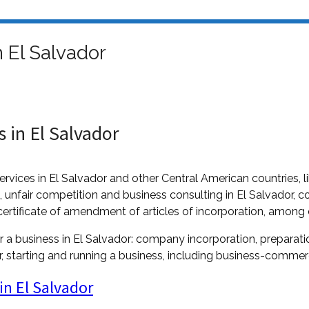
 El Salvador
 in El Salvador
ervices in El Salvador and other Central American countries,
n, unfair competition and business consulting in El Salvador, co
certificate of amendment of articles of incorporation, among 
r a business in El Salvador: company incorporation, preparation
 starting and running a business, including business-commerci
in El Salvador