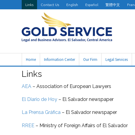
Links
Contact Us
English
Español
繁體中文
Fran
Home
Information Center
Our Firm
Legal Services
Links
AEA
–
Association of European Lawyers
El Diario de Hoy
–
El Salvador newspaper
La Prensa Gráfica
–
El Salvador newspaper
RREE
– Ministry of Foreign Affairs of El Salvador