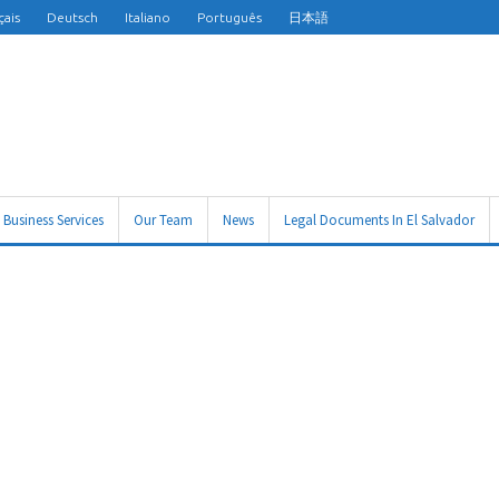
çais
Deutsch
Italiano
Português
日本語
Business Services
Our Team
News
Legal Documents In El Salvador