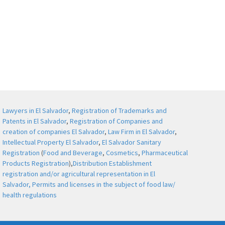
Lawyers in El Salvador
,
Registration of Trademarks and
Patents in El Salvador
,
Registration of Companies and
creation of companies El Salvador
,
Law Firm in El Salvador
,
Intellectual Property El Salvador
,
El Salvador Sanitary
Registration
(
Food and Beverage
,
Cosmetics
,
Pharmaceutical
Products Registration
),
Distribution Establishment
registration and/or agricultural representation in El
Salvador,
Permits and licenses in the subject of food law/
health regulations