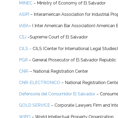
MINEC
– Ministry of Economy of El Salvador
ASIPI
–
Interamerican Association for Industrial Pro
IABA
–
( Inter American Bar Association) American 
CSJ
–
Supreme Court of El Salvador
CILS –
CILS (Center for International Legal Studies)
PGR
–
General Prosecutor of El Salvador Republic
CNR-
–
National Registration Center
CNR-ELECTRONICO
–
National Registration Cente
Defensoria del Consumidor El Salvador.
–
Consumer
GOLD SERVICE
–
Corporate Lawyers Firm and Intel
WIPO
–
World Intellectual Property Organization