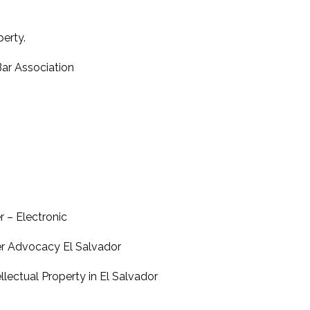
perty.
Bar Association
r – Electronic
 Advocacy El Salvador
lectual Property in El Salvador