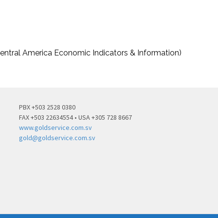
entral America Economic Indicators & Information)
PBX +503 2528 0380
FAX +503 22634554 • USA +305 728 8667
www.goldservice.com.sv
gold@goldservice.com.sv