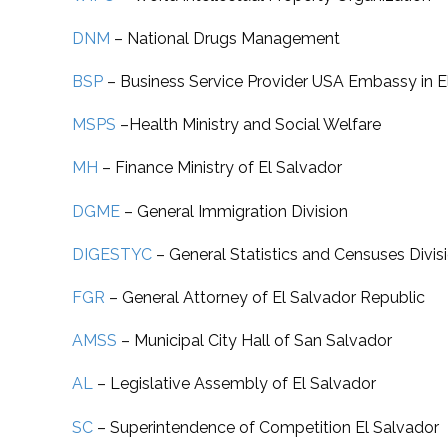
DNM
–
National Drugs Management
BSP
– Business Service Provider USA Embassy in E
MSPS
–
Health Ministry and Social Welfare
MH
– Finance
Ministry of El Salvador
DGME
–
General Immigration Division
DIGESTYC
–
General Statistics and Censuses Divis
FGR
–
General Attorney of El Salvador Republic
AMSS
–
Municipal City Hall of San Salvador
AL
–
Legislative Assembly of El Salvador
SC
–
Superintendence of Competition El Salvador