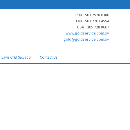
PBX +503 2528 0380
FAX +503 2263 4554
USA +305 728 8667
www.goldservice.com.sv
gold@goldservice.com.sv
Laws of El Salvador
Contact Us