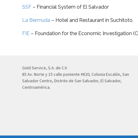
SSF
–
Financial System
of El Salvador
La Bermuda
– Hotel and Restaurant in Suchitoto.
FIE
– Foundation for the Economic Investigation (C
Gold Service, S.A. de C.V.
85 Av. Norte y 15 calle poniente #820, Colonia Escalón, San
Salvador Centro, Distrito de San Salvador, El Salvador,
Centroamérica.