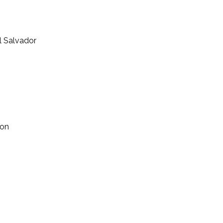
l Salvador
ion