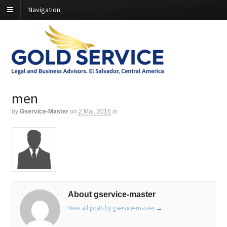
Navigation
men
by
Gservice-Master
on
2 Mai, 2016
in
About gservice-master
View all posts by gservice-master
→