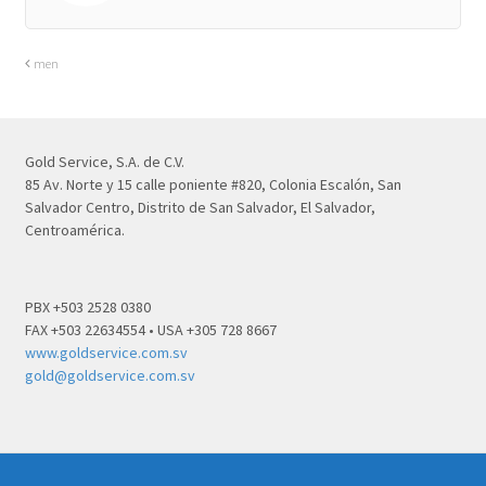
men
Gold Service, S.A. de C.V.
85 Av. Norte y 15 calle poniente #820, Colonia Escalón, San
Salvador Centro, Distrito de San Salvador, El Salvador,
Centroamérica.
PBX +503 2528 0380
FAX +503 22634554 • USA +305 728 8667
www.goldservice.com.sv
gold@goldservice.com.sv