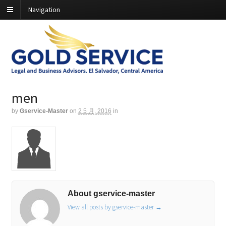
Navigation
men
by
Gservice-Master
on
2 5 月, 2016
in
About gservice-master
View all posts by gservice-master
→