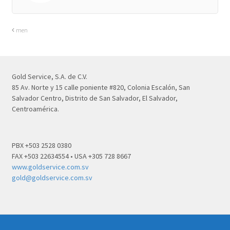
men
Gold Service, S.A. de C.V.
85 Av. Norte y 15 calle poniente #820, Colonia Escalón, San
Salvador Centro, Distrito de San Salvador, El Salvador,
Centroamérica.
PBX +503 2528 0380
FAX +503 22634554 • USA +305 728 8667
www.goldservice.com.sv
gold@goldservice.com.sv