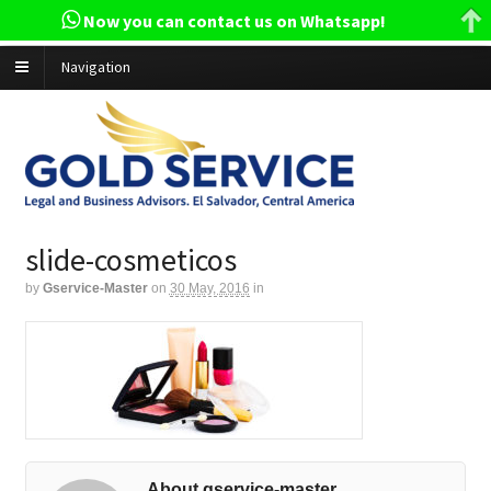
Now you can contact us on Whatsapp!
Navigation
slide-cosmeticos
by
Gservice-Master
on
30 May, 2016
in
About gservice-master