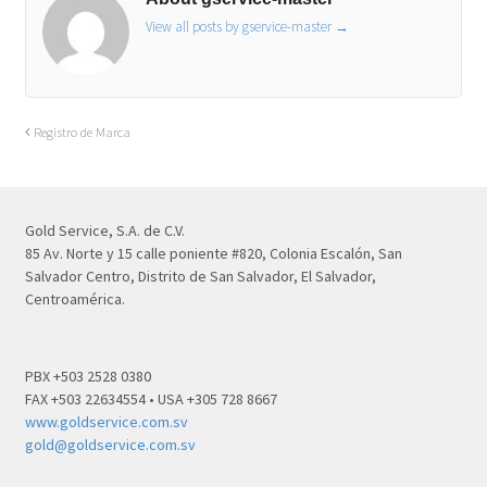
View all posts by gservice-master
→
Registro de Marca
Gold Service, S.A. de C.V.
85 Av. Norte y 15 calle poniente #820, Colonia Escalón, San
Salvador Centro, Distrito de San Salvador, El Salvador,
Centroamérica.
PBX +503 2528 0380
FAX +503 22634554 • USA +305 728 8667
www.goldservice.com.sv
gold@goldservice.com.sv