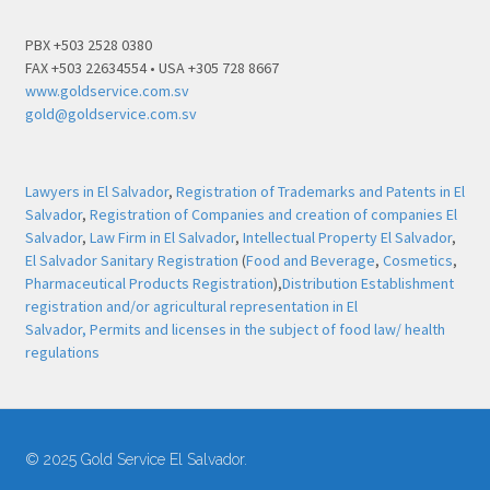
PBX +503 2528 0380
FAX +503 22634554 • USA +305 728 8667
www.goldservice.com.sv
gold@goldservice.com.sv
Lawyers in El Salvador
,
Registration of Trademarks and Patents in El
Salvador
,
Registration of Companies and creation of companies El
Salvador
,
Law Firm in El Salvador
,
Intellectual Property El Salvador
,
El Salvador Sanitary Registration
(
Food and Beverage
,
Cosmetics
,
Pharmaceutical Products Registration
),
Distribution Establishment
registration and/or agricultural representation in El
Salvador,
Permits and licenses in the subject of food law/ health
regulations
© 2025 Gold Service El Salvador.