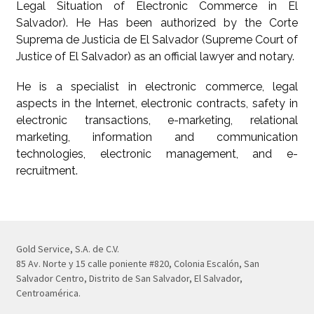
Legal Situation of Electronic Commerce in El
Salvador). He Has been authorized by the Corte
Suprema de Justicia de El Salvador (Supreme Court of
Justice of El Salvador) as an official lawyer and notary.
He is a specialist in electronic commerce, legal
aspects in the Internet, electronic contracts, safety in
electronic transactions, e-marketing, relational
marketing, information and communication
technologies, electronic management, and e-
recruitment.
Gold Service, S.A. de C.V.
85 Av. Norte y 15 calle poniente #820, Colonia Escalón, San
Salvador Centro, Distrito de San Salvador, El Salvador,
Centroamérica.