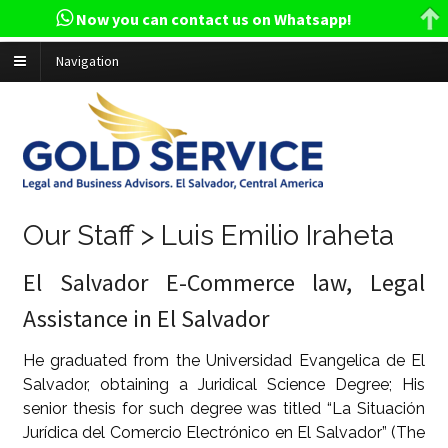
Now you can contact us on Whatsapp!
Navigation
Our Staff > Luis Emilio Iraheta
El Salvador E-Commerce law, Legal
Assistance in El Salvador
He graduated from the Universidad Evangelica de El
Salvador, obtaining a Juridical Science Degree; His
senior thesis for such degree was titled “La Situación
Jurídica del Comercio Electrónico en El Salvador” (The