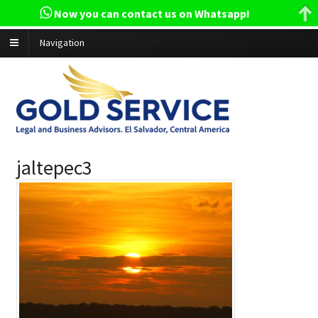
Now you can contact us on Whatsapp!
Navigation
jaltepec3