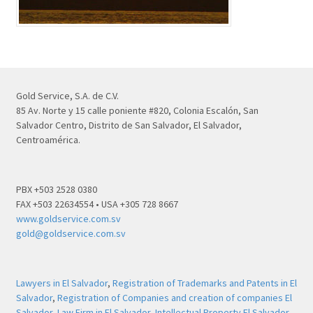
Gold Service, S.A. de C.V.
85 Av. Norte y 15 calle poniente #820, Colonia Escalón, San
Salvador Centro, Distrito de San Salvador, El Salvador,
Centroamérica.
PBX +503 2528 0380
FAX +503 22634554 • USA +305 728 8667
www.goldservice.com.sv
gold@goldservice.com.sv
Lawyers in El Salvador
,
Registration of Trademarks and Patents in El
Salvador
,
Registration of Companies and creation of companies El
Salvador
,
Law Firm in El Salvador
,
Intellectual Property El Salvador
,