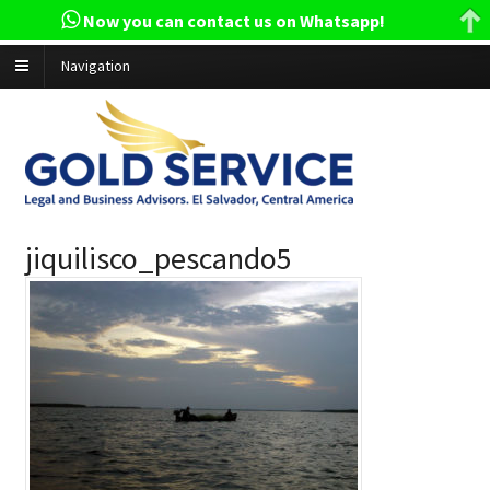
Now you can contact us on Whatsapp!
Navigation
jiquilisco_pescando5