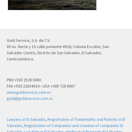
Gold Service, S.A. de C.V.
85 Av. Norte y 15 calle poniente #820, Colonia Escalón, San
Salvador Centro, Distrito de San Salvador, El Salvador,
Centroamérica.
PBX +503 2528 0380
FAX +503 22634554 • USA +305 728 8667
www.goldservice.com.sv
gold@goldservice.com.sv
Lawyers in El Salvador
,
Registration of Trademarks and Patents in El
Salvador
,
Registration of Companies and creation of companies El
Salvador
,
Law Firm in El Salvador
,
Intellectual Property El Salvador
,