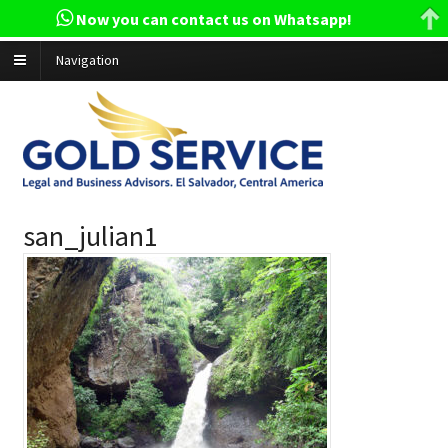
Now you can contact us on Whatsapp!
Navigation
san_julian1