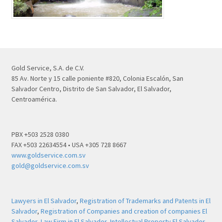
Gold Service, S.A. de C.V.
85 Av. Norte y 15 calle poniente #820, Colonia Escalón, San
Salvador Centro, Distrito de San Salvador, El Salvador,
Centroamérica.
PBX +503 2528 0380
FAX +503 22634554 • USA +305 728 8667
www.goldservice.com.sv
gold@goldservice.com.sv
Lawyers in El Salvador
,
Registration of Trademarks and Patents in El
Salvador
,
Registration of Companies and creation of companies El
Salvador
,
Law Firm in El Salvador
,
Intellectual Property El Salvador
,