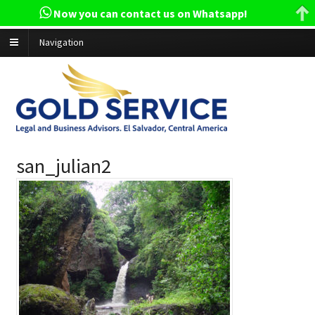
Now you can contact us on Whatsapp!
Navigation
san_julian2