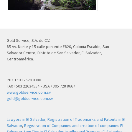
Gold Service, S.A. de C.V.
85 Av. Norte y 15 calle poniente #820, Colonia Escalón, San
Salvador Centro, Distrito de San Salvador, El Salvador,
Centroamérica.
PBX +503 2528 0380
FAX +503 22634554 • USA +305 728 8667
www.goldservice.com.sv
gold@goldservice.com.sv
Lawyers in El Salvador
,
Registration of Trademarks and Patents in El
Salvador
,
Registration of Companies and creation of companies El
Salvador
,
Law Firm in El Salvador
,
Intellectual Property El Salvador
,