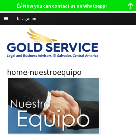
Now you can contact us on Whatsapp!
Navigation
home-nuestroequipo