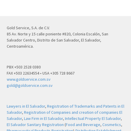
Gold Service, S.A. de C.V.
85 Av. Norte y 15 calle poniente #820, Colonia Escalón, San
Salvador Centro, Distrito de San Salvador, El Salvador,
Centroamérica.
PBX +503 2528 0380
FAX +503 22634554 • USA +305 728 8667
www.goldservice.com.sv
gold@goldservice.com.sv
Lawyers in El Salvador
,
Registration of Trademarks and Patents in El
Salvador
,
Registration of Companies and creation of companies El
Salvador
,
Law Firm in El Salvador
,
Intellectual Property El Salvador
,
El Salvador Sanitary Registration
(
Food and Beverage
,
Cosmetics
,
Pharmaceutical Products Registration
),
Distribution Establishment