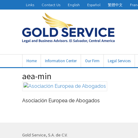
Links
Contact Us
English
Español
繁體中文
Fran
Home
Information Center
Our Firm
Legal Services
aea-min
Asociación Europea de Abogados
Gold Service, S.A. de C.V.