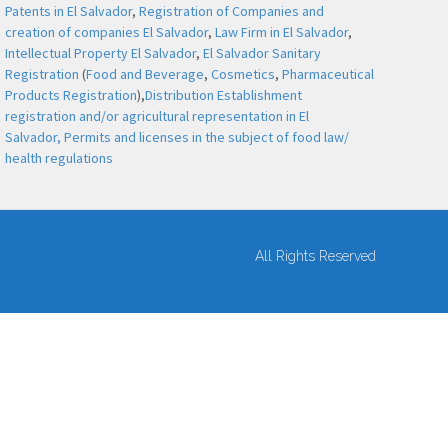
Patents in El Salvador
,
Registration of Companies and
creation of companies El Salvador
,
Law Firm in El Salvador
,
Intellectual Property El Salvador
,
El Salvador Sanitary
Registration
(
Food and Beverage
,
Cosmetics
,
Pharmaceutical
Products Registration
),
Distribution Establishment
registration and/or agricultural representation in El
Salvador,
Permits and licenses in the subject of food law/
health regulations
All Rights Reserved