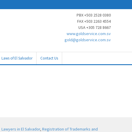
PBX +503 2528 0380
FAX +503 2263 4554
USA +305 728 8667
www.goldservice.com.sv
gold@goldservice.com.sv
Laws of El Salvador
Contact Us
Lawyers in El Salvador
,
Registration of Trademarks and