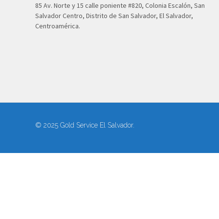
85 Av. Norte y 15 calle poniente #820, Colonia Escalón, San
Salvador Centro, Distrito de San Salvador, El Salvador,
Centroamérica.
© 2025 Gold Service El Salvador.