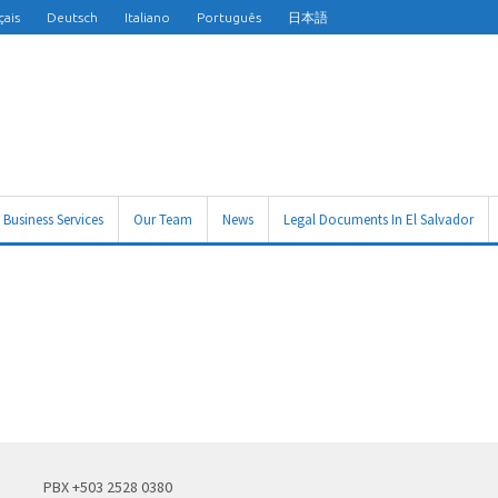
çais
Deutsch
Italiano
Português
日本語
Business Services
Our Team
News
Legal Documents In El Salvador
PBX +503 2528 0380