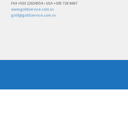
FAX +503 22634554 • USA +305 728 8667
www.goldservice.com.sv
gold@goldservice.com.sv