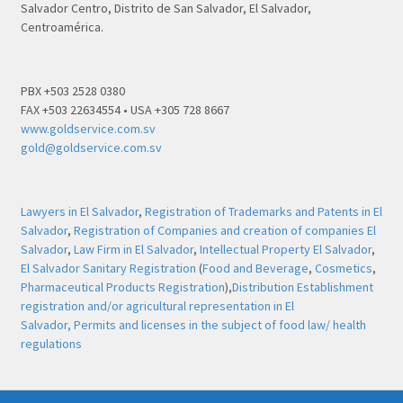
Salvador Centro, Distrito de San Salvador, El Salvador,
Centroamérica.
PBX +503 2528 0380
FAX +503 22634554 • USA +305 728 8667
www.goldservice.com.sv
gold@goldservice.com.sv
Lawyers in El Salvador
,
Registration of Trademarks and Patents in El
Salvador
,
Registration of Companies and creation of companies El
Salvador
,
Law Firm in El Salvador
,
Intellectual Property El Salvador
,
El Salvador Sanitary Registration
(
Food and Beverage
,
Cosmetics
,
Pharmaceutical Products Registration
),
Distribution Establishment
registration and/or agricultural representation in El
Salvador,
Permits and licenses in the subject of food law/ health
regulations