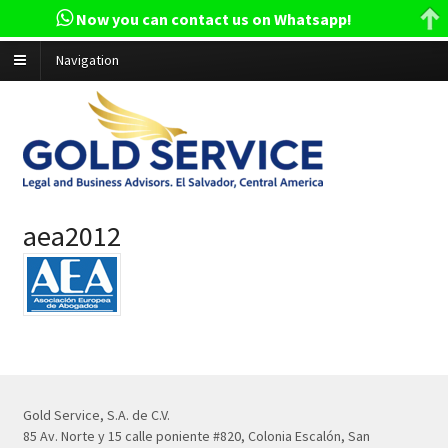
Now you can contact us on Whatsapp!
Navigation
aea2012
Gold Service, S.A. de C.V.
85 Av. Norte y 15 calle poniente #820, Colonia Escalón, San