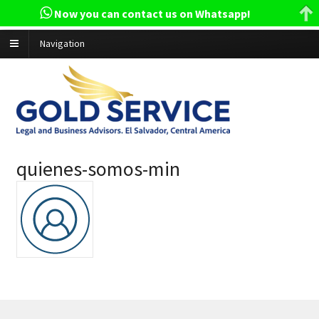
Now you can contact us on Whatsapp!
Navigation
quienes-somos-min