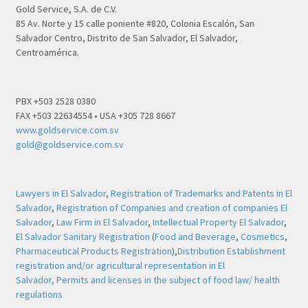
Gold Service, S.A. de C.V.
85 Av. Norte y 15 calle poniente #820, Colonia Escalón, San
Salvador Centro, Distrito de San Salvador, El Salvador,
Centroamérica.
PBX +503 2528 0380
FAX +503 22634554 • USA +305 728 8667
www.goldservice.com.sv
gold@goldservice.com.sv
Lawyers in El Salvador
,
Registration of Trademarks and Patents in El
Salvador
,
Registration of Companies and creation of companies El
Salvador
,
Law Firm in El Salvador
,
Intellectual Property El Salvador
,
El Salvador Sanitary Registration
(
Food and Beverage
,
Cosmetics
,
Pharmaceutical Products Registration
),
Distribution Establishment
registration and/or agricultural representation in El
Salvador,
Permits and licenses in the subject of food law/ health
regulations