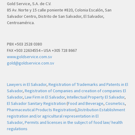
Gold Service, S.A. de C.V.
85 Av. Norte y 15 calle poniente #820, Colonia Escalón, San
Salvador Centro, Distrito de San Salvador, El Salvador,
Centroamérica.
PBX +503 2528 0380
FAX +503 22634554 • USA +305 728 8667
www.goldservice.com.sv
gold@goldservice.com.sv
Lawyers in El Salvador
,
Registration of Trademarks and Patents in El
Salvador
,
Registration of Companies and creation of companies El
Salvador
,
Law Firm in El Salvador
,
Intellectual Property El Salvador
,
El Salvador Sanitary Registration
(
Food and Beverage
,
Cosmetics
,
Pharmaceutical Products Registration
),
Distribution Establishment
registration and/or agricultural representation in El
Salvador,
Permits and licenses in the subject of food law/ health
regulations