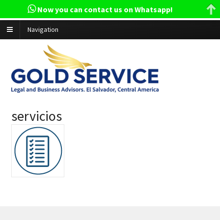
Now you can contact us on Whatsapp!
Navigation
servicios