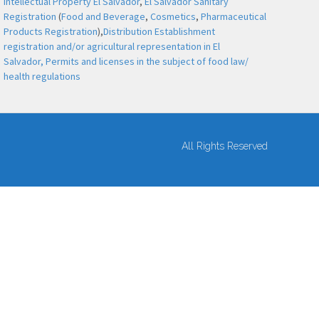
Intellectual Property El Salvador
,
El Salvador Sanitary
Registration
(
Food and Beverage
,
Cosmetics
,
Pharmaceutical
Products Registration
),
Distribution Establishment
registration and/or agricultural representation in El
Salvador,
Permits and licenses in the subject of food law/
health regulations
All Rights Reserved