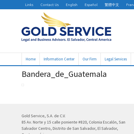
Links
Contact Us
English
Español
繁體中文
Fran
Home
Information Center
Our Firm
Legal Services
Bandera_de_Guatemala
Gold Service, S.A. de C.V.
85 Av. Norte y 15 calle poniente #820, Colonia Escalón, San
Salvador Centro, Distrito de San Salvador, El Salvador,