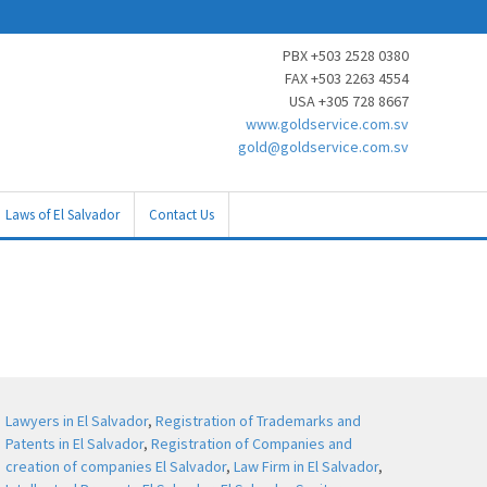
PBX +503 2528 0380
FAX +503 2263 4554
USA +305 728 8667
www.goldservice.com.sv
gold@goldservice.com.sv
Laws of El Salvador
Contact Us
Lawyers in El Salvador
,
Registration of Trademarks and
Patents in El Salvador
,
Registration of Companies and
creation of companies El Salvador
,
Law Firm in El Salvador
,