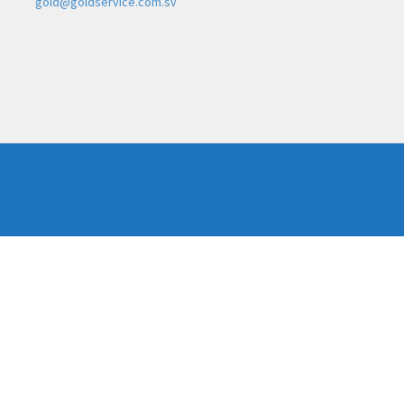
gold@goldservice.com.sv