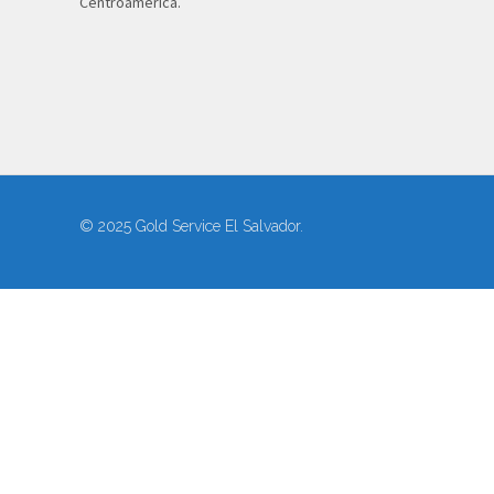
Centroamérica.
© 2025 Gold Service El Salvador.