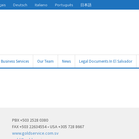
çais
Deutsch
Italiano
Português
日本語
Business Services
Our Team
News
Legal Documents In El Salvador
PBX +503 2528 0380
FAX +503 22634554 • USA +305 728 8667
www.goldservice.com.sv