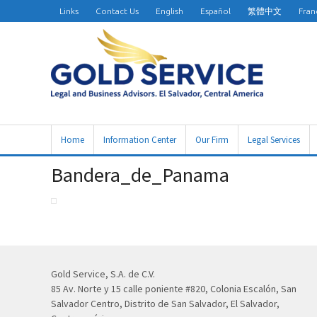
Links
Contact Us
English
Español
繁體中文
Fran
Home
Information Center
Our Firm
Legal Services
Bandera_de_Panama
Gold Service, S.A. de C.V.
85 Av. Norte y 15 calle poniente #820, Colonia Escalón, San
Salvador Centro, Distrito de San Salvador, El Salvador,