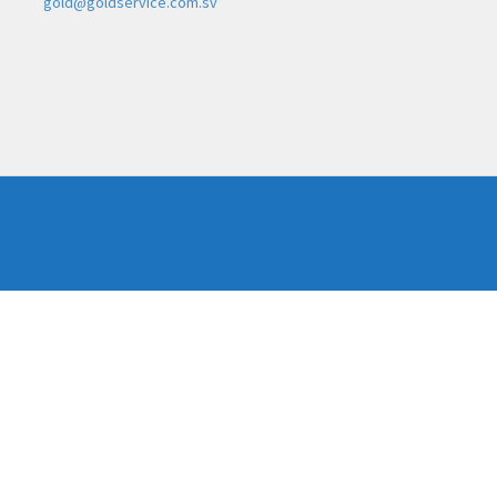
gold@goldservice.com.sv