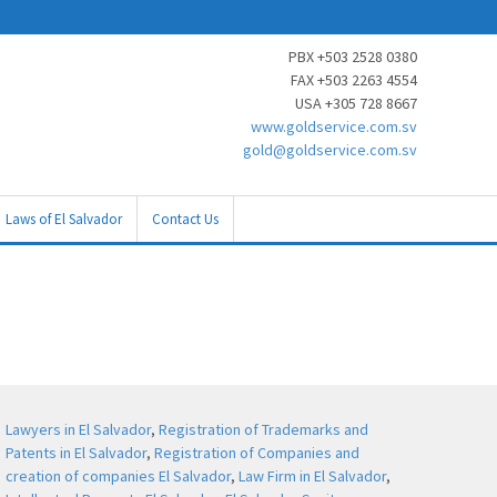
PBX +503 2528 0380
FAX +503 2263 4554
USA +305 728 8667
www.goldservice.com.sv
gold@goldservice.com.sv
Laws of El Salvador
Contact Us
Lawyers in El Salvador
,
Registration of Trademarks and
Patents in El Salvador
,
Registration of Companies and
creation of companies El Salvador
,
Law Firm in El Salvador
,