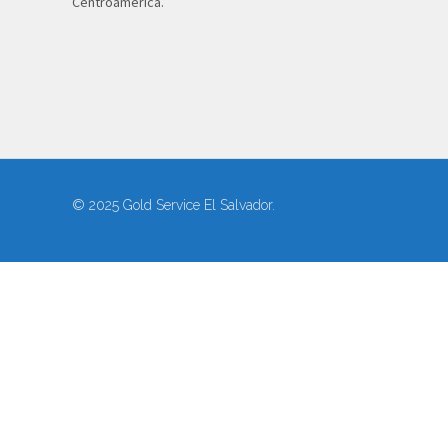
Centroamérica.
© 2025 Gold Service El Salvador.