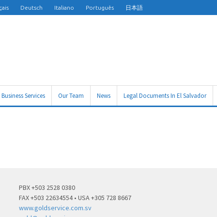
çais
Deutsch
Italiano
Português
日本語
Business Services
Our Team
News
Legal Documents In El Salvador
PBX +503 2528 0380
FAX +503 22634554 • USA +305 728 8667
www.goldservice.com.sv