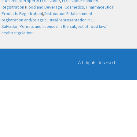
Intellectual Property El Salvador
,
El Salvador Sanitary
Registration
(
Food and Beverage
,
Cosmetics
,
Pharmaceutical
Products Registration
),
Distribution Establishment
registration and/or agricultural representation in El
Salvador,
Permits and licenses in the subject of food law/
health regulations
All Rights Reserved