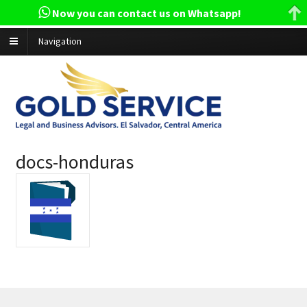
Now you can contact us on Whatsapp!
Navigation
docs-honduras