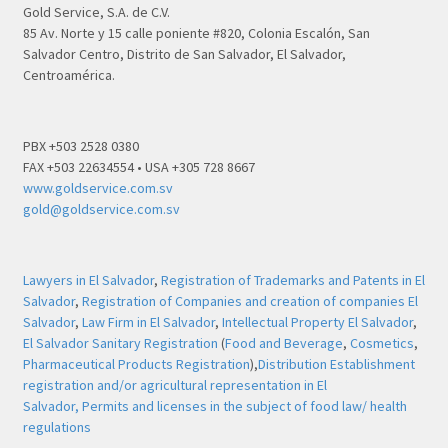
Gold Service, S.A. de C.V.
85 Av. Norte y 15 calle poniente #820, Colonia Escalón, San
Salvador Centro, Distrito de San Salvador, El Salvador,
Centroamérica.
PBX +503 2528 0380
FAX +503 22634554 • USA +305 728 8667
www.goldservice.com.sv
gold@goldservice.com.sv
Lawyers in El Salvador
,
Registration of Trademarks and Patents in El
Salvador
,
Registration of Companies and creation of companies El
Salvador
,
Law Firm in El Salvador
,
Intellectual Property El Salvador
,
El Salvador Sanitary Registration
(
Food and Beverage
,
Cosmetics
,
Pharmaceutical Products Registration
),
Distribution Establishment
registration and/or agricultural representation in El
Salvador,
Permits and licenses in the subject of food law/ health
regulations