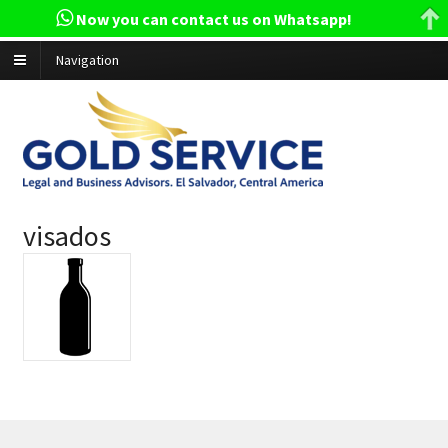
Now you can contact us on Whatsapp!
Navigation
visados