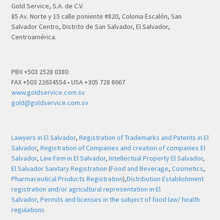
Gold Service, S.A. de C.V.
85 Av. Norte y 15 calle poniente #820, Colonia Escalón, San
Salvador Centro, Distrito de San Salvador, El Salvador,
Centroamérica.
PBX +503 2528 0380
FAX +503 22634554 • USA +305 728 8667
www.goldservice.com.sv
gold@goldservice.com.sv
Lawyers in El Salvador
,
Registration of Trademarks and Patents in El
Salvador
,
Registration of Companies and creation of companies El
Salvador
,
Law Firm in El Salvador
,
Intellectual Property El Salvador
,
El Salvador Sanitary Registration
(
Food and Beverage
,
Cosmetics
,
Pharmaceutical Products Registration
),
Distribution Establishment
registration and/or agricultural representation in El
Salvador,
Permits and licenses in the subject of food law/ health
regulations