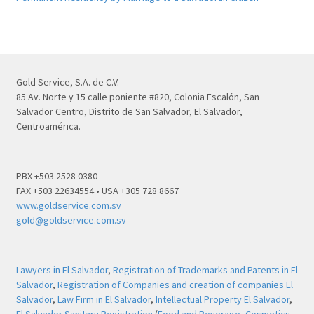
Gold Service, S.A. de C.V.
85 Av. Norte y 15 calle poniente #820, Colonia Escalón, San
Salvador Centro, Distrito de San Salvador, El Salvador,
Centroamérica.
PBX +503 2528 0380
FAX +503 22634554 • USA +305 728 8667
www.goldservice.com.sv
gold@goldservice.com.sv
Lawyers in El Salvador
,
Registration of Trademarks and Patents in El
Salvador
,
Registration of Companies and creation of companies El
Salvador
,
Law Firm in El Salvador
,
Intellectual Property El Salvador
,