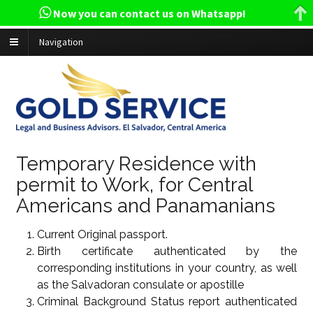
Now you can contact us on Whatsapp!
Navigation
Temporary Residence with
permit to Work, for Central
Americans and Panamanians
Current Original passport.
Birth certificate authenticated by the
corresponding institutions in your country, as well
as the Salvadoran consulate or apostille
Criminal Background Status report authenticated