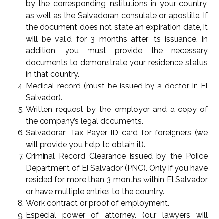
by the corresponding institutions in your country,
as well as the Salvadoran consulate or apostille. If
the document does not state an expiration date, it
will be valid for 3 months after its issuance. In
addition, you must provide the necessary
documents to demonstrate your residence status
in that country.
Medical record (must be issued by a doctor in El
Salvador).
Written request by the employer and a copy of
the company’s legal documents.
Salvadoran Tax Payer ID card for foreigners (we
will provide you help to obtain it).
Criminal Record Clearance issued by the Police
Department of El Salvador (PNC). Only if you have
resided for more than 3 months within El Salvador
or have multiple entries to the country.
Work contract or proof of employment.
Especial power of attorney. (our lawyers will