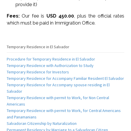
provide it)
Fees:
Our fee is
USD 450.00
, plus the official rates
which must be paid in Immigration Office.
Temporary Residence in El Salvador
Procedure for Temporary Residence in El Salvador
Temporary Residence with Authorization to Study
Temporary Residence for Investors
Temporary Residence for Accompany Familiar Resident El Salvador
Temporary Residence for Accompany spouse residing in El
Salvador
Temporary Residence with permit to Work, for Non Central
Americans
Temporary Residence with permit to Work, for Central Americans
and Panamanians
Salvadoran Citizenship by Naturalization
Permanent Residency by Marriage to a Salvadoran Citizen